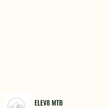
ELEV8 MTB