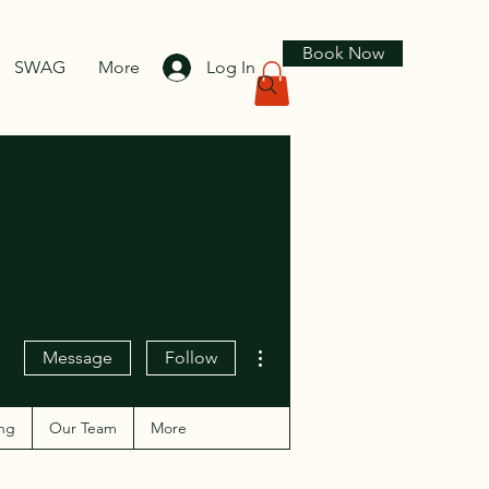
Book Now
SWAG
More
Log In
More actions
Message
Follow
ng
Our Team
More