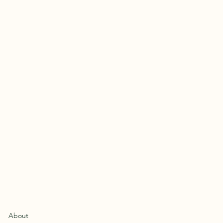
About