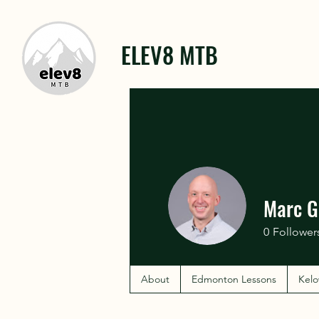
ELEV8 MTB
Marc G
0
Follower
About
Edmonton Lessons
Kelo