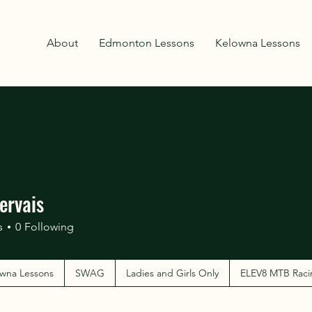
About
Edmonton Lessons
Kelowna Lessons
ervais
s
0
Following
wna Lessons
SWAG
Ladies and Girls Only
ELEV8 MTB Raci