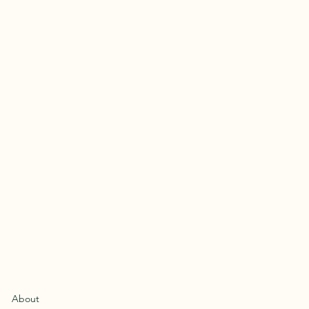
About