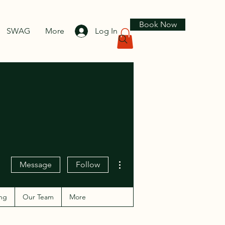
Book Now
SWAG
More
Log In
More actions
Message
Follow
ng
Our Team
More