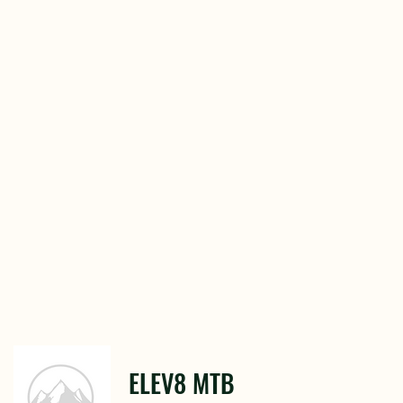
ELEV8 MTB