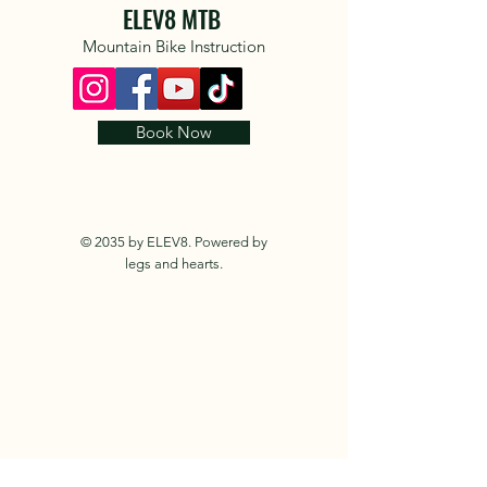
ELEV8 MTB
Mountain Bike Instruction
Book Now
© 2035 by ELEV8. Powered by
legs and hearts.