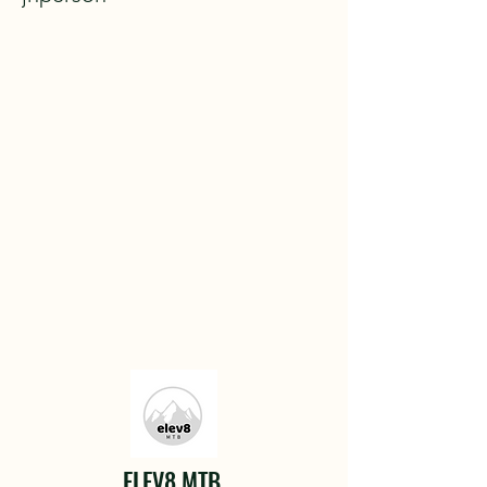
ELEV8 MTB