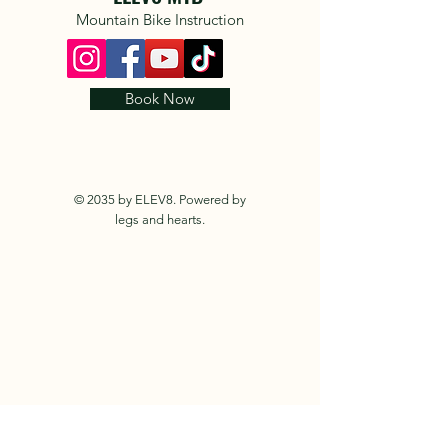
Mountain Bike Instruction
Book Now
© 2035 by ELEV8. Powered by
legs and hearts.