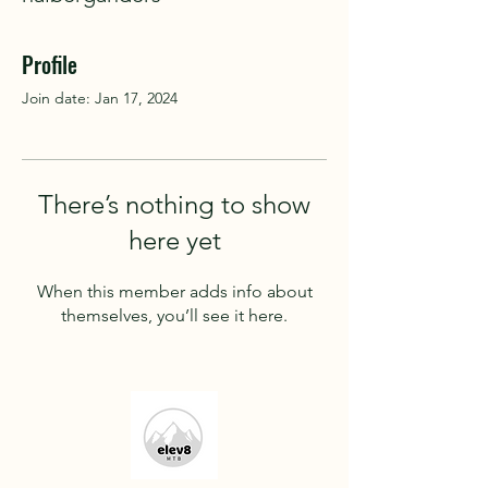
Profile
Join date: Jan 17, 2024
There’s nothing to show
here yet
When this member adds info about
themselves, you’ll see it here.