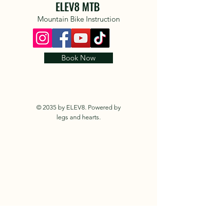
ELEV8 MTB
Mountain Bike Instruction
Book Now
© 2035 by ELEV8. Powered by
legs and hearts.