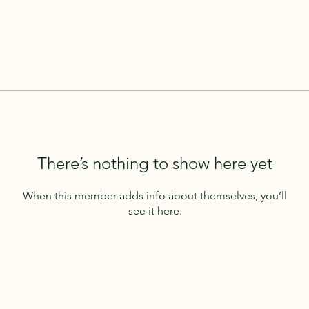
There’s nothing to show here yet
When this member adds info about themselves, you’ll
see it here.