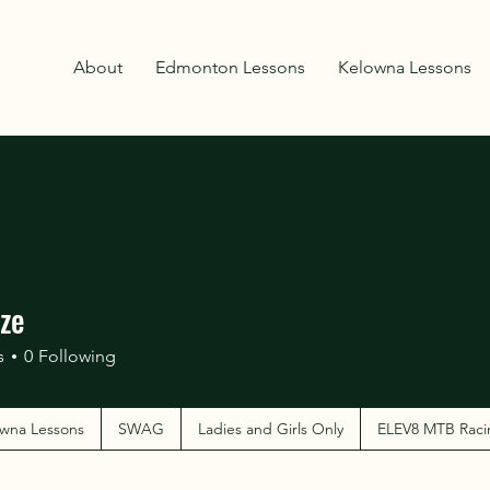
About
Edmonton Lessons
Kelowna Lessons
ze
s
0
Following
wna Lessons
SWAG
Ladies and Girls Only
ELEV8 MTB Raci