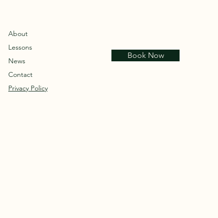
About
Lessons
Book Now
News
Contact
Privacy Policy