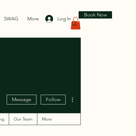
Book Now
SWAG
More
Log In
More actions
Message
Follow
ng
Our Team
More