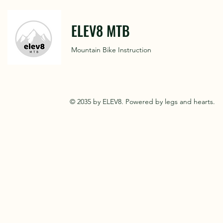
ELEV8 MTB
Mountain Bike Instruction
© 2035 by ELEV8. Powered by legs and hearts.