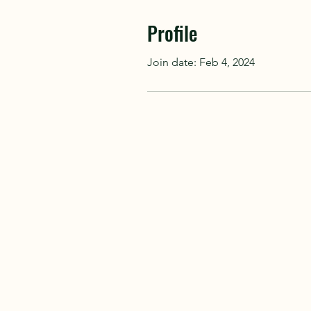
Profile
Join date: Feb 4, 2024