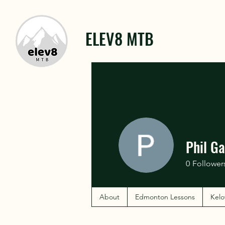
ELEV8 MTB
Phil Ga
0
Follower
About
Edmonton Lessons
Kelo