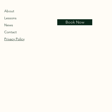
About
Lessons
Book Now
News
Contact
Privacy Policy