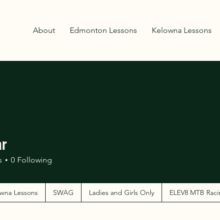
About
Edmonton Lessons
Kelowna Lessons
ar
s
0
Following
wna Lessons
SWAG
Ladies and Girls Only
ELEV8 MTB Raci