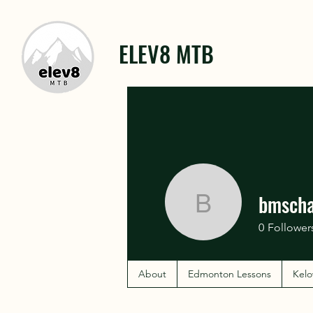
ELEV8 MTB
bmsch
bmschar
0
Follower
About
Edmonton Lessons
Kelo