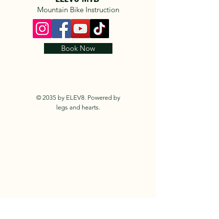
Mountain Bike Instruction
Book Now
© 2035 by ELEV8. Powered by
legs and hearts.