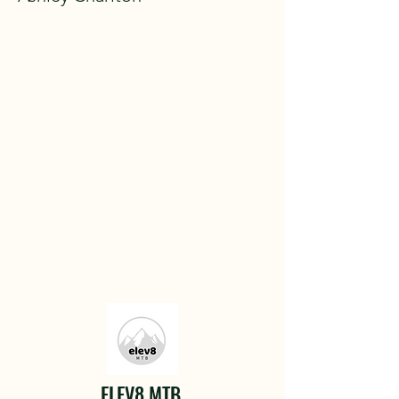
ELEV8 MTB