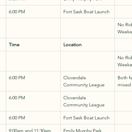
6:00 PM
Fort Sask Boat Launch
No Rid
Week
Time
Location
No Rid
Week
6:00 PM
Cloverdale 
Both f
Community League
mixed
6:00 PM
Cloverdale 
Community League
6:00 PM
Fort Sask Boat Launch
9:00am and 11:30am
Emily Murphy Park