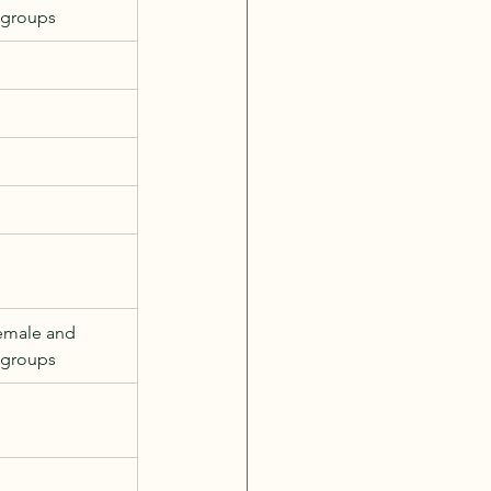
 groups
emale and 
 groups