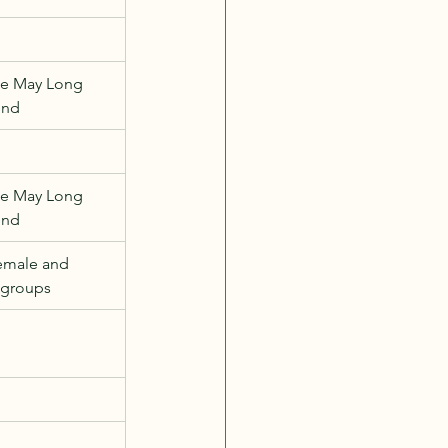
e May Long 
end
e May Long 
end
emale and 
 groups