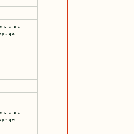
emale and 
 groups
emale and 
 groups