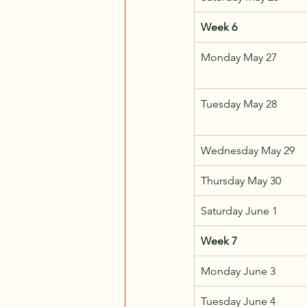
Week 6
Monday May 27
Tuesday May 28
Wednesday May 29
Thursday May 30
Saturday June 1
Week 7
Monday June 3
Tuesday June 4