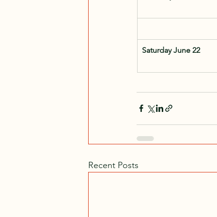
Saturday June 22
Recent Posts