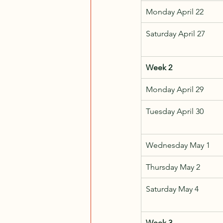
Monday April 22
Saturday April 27
Week 2
Monday April 29
Tuesday April 30
Wednesday May 1
Thursday May 2
Saturday May 4
Week 3