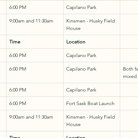
6:00 PM
Capilano Park
9:00am and 11:30am
Kinsmen - Husky Field 
House
Time
Location
6:00 PM
Capilano Park
6:00 PM
Capilano Park
Both f
mixed
6:00 PM
Capilano Park
6:00 PM
Fort Sask Boat Launch
9:00am and 11:30am
Kinsmen - Husky Field 
House
Time
Location