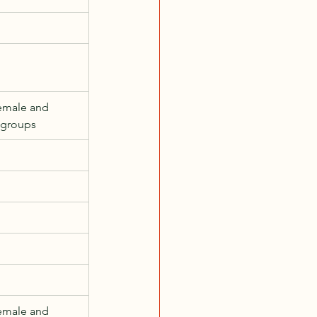
emale and 
 groups
emale and 