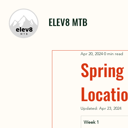
ELEV8 MTB
Apr 20, 2024
0 min read
Spring
Locati
Updated:
Apr 23, 2024
Week 1