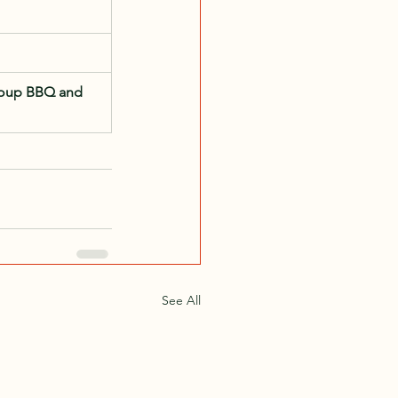
oup BBQ and 
See All