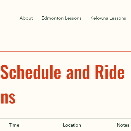
About
Edmonton Lessons
Kelowna Lessons
 Schedule and Ride
ons
Time
Location
Notes