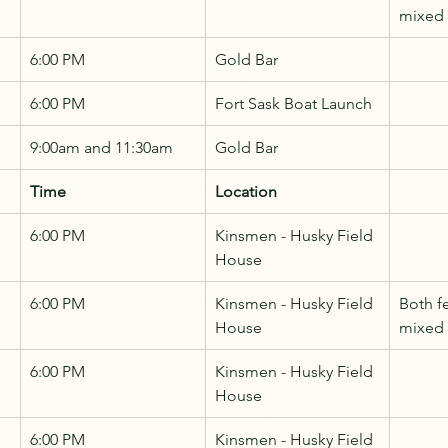
mixed
6:00 PM
Gold Bar
6:00 PM
Fort Sask Boat Launch
9:00am and 11:30am
Gold Bar
Time
Location
6:00 PM
Kinsmen - Husky Field 
House
6:00 PM
Kinsmen - Husky Field 
Both f
House
mixed
6:00 PM
Kinsmen - Husky Field 
House
6:00 PM
Kinsmen - Husky Field 