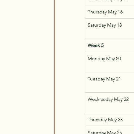
Thursday May 16
Saturday May 18
Week 5
Monday May 20
Tuesday May 21
Wednesday May 22
Thursday May 23
Saturday May 25