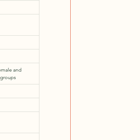
emale and 
 groups