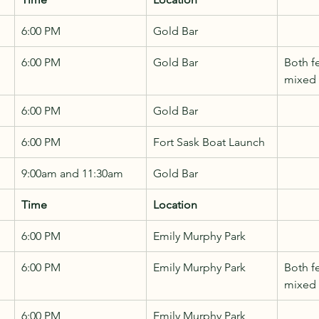
6:00 PM
Gold Bar
6:00 PM
Gold Bar
Both f
mixed
6:00 PM
Gold Bar
6:00 PM
Fort Sask Boat Launch
9:00am and 11:30am
Gold Bar
Time
Location
6:00 PM
Emily Murphy Park
6:00 PM
Emily Murphy Park
Both f
mixed
6:00 PM
Emily Murphy Park