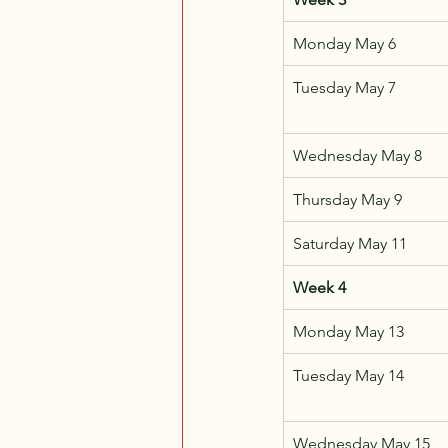
Monday May 6
Tuesday May 7
Wednesday May 8
Thursday May 9
Saturday May 11
Week 4
Monday May 13
Tuesday May 14
Wednesday May 15