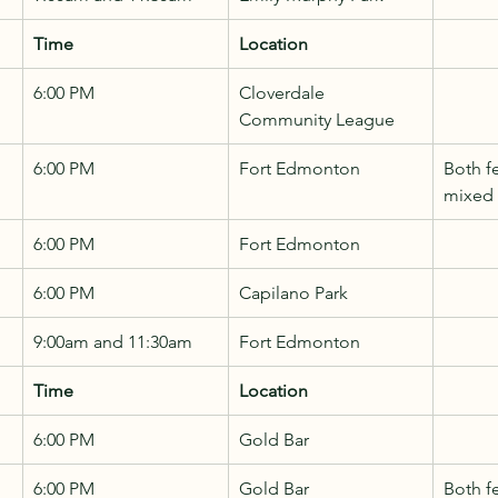
Time
Location
6:00 PM
Cloverdale 
Community League
6:00 PM
Fort Edmonton
Both f
mixed
6:00 PM
Fort Edmonton
6:00 PM
Capilano Park
9:00am and 11:30am
Fort Edmonton
Time
Location
6:00 PM
Gold Bar
6:00 PM
Gold Bar
Both f