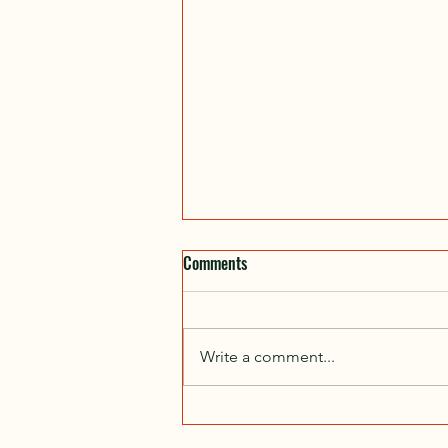
Fall Ride Start Locations
Comments
Date Location Start End 6-Sep
Capilano Park 10:00am 12:00pm
20-Sep Kinsmen (Husky Field
Write a comment...
House) 10:00am 12:00pm 27-Sep
Fort Saskatchewan...