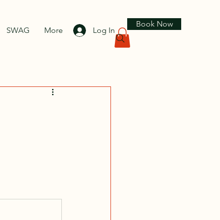
Book Now
SWAG
More
Log In