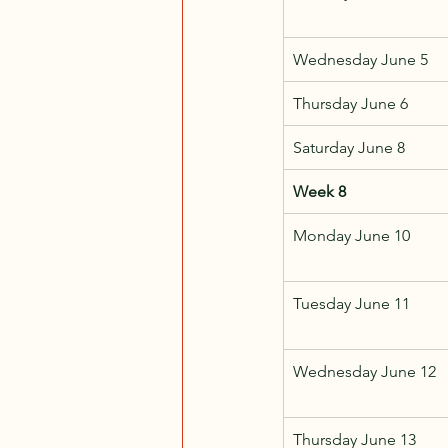
Wednesday June 5
Thursday June 6
Saturday June 8
Week 8
Monday June 10
Tuesday June 11
Wednesday June 12
Thursday June 13