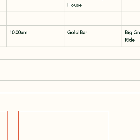
House
10:00am
Gold Bar
Big Gr
Ride