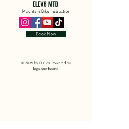
ELEV8 MTB
Mountain Bike Instruction
Book Now
© 2035 by ELEV8. Powered by
legs and hearts.