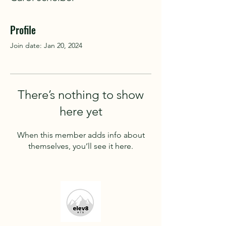
Profile
Join date: Jan 20, 2024
There’s nothing to show
here yet
When this member adds info about
themselves, you’ll see it here.