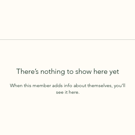
There’s nothing to show here yet
When this member adds info about themselves, you’ll
see it here.