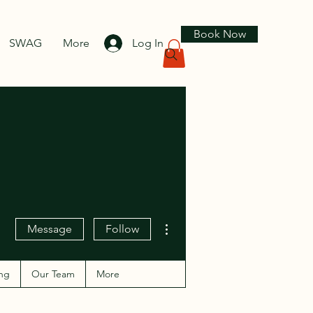
Book Now
SWAG
More
Log In
More actions
Message
Follow
ng
Our Team
More