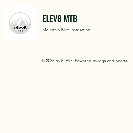
ELEV8 MTB
Mountain Bike Instruction
© 2035 by ELEV8. Powered by legs and hearts.