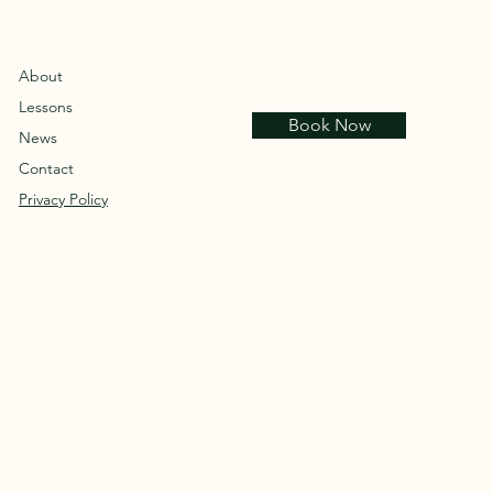
About
Lessons
Book Now
News
Contact
Privacy Policy