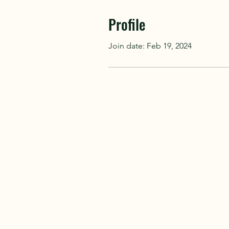
Profile
Join date: Feb 19, 2024