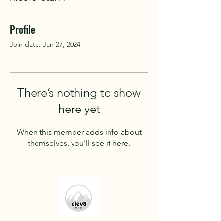
Profile
Join date: Jan 27, 2024
There’s nothing to show
here yet
When this member adds info about
themselves, you’ll see it here.