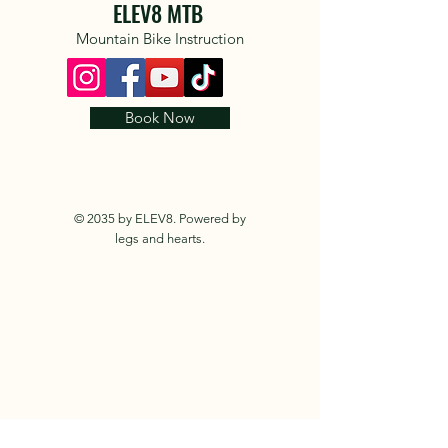
ELEV8 MTB
Mountain Bike Instruction
Book Now
© 2035 by ELEV8. Powered by
legs and hearts.