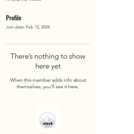
Profile
Join date: Feb 12, 2024
There’s nothing to show
here yet
When this member adds info about
themselves, you’ll see it here.