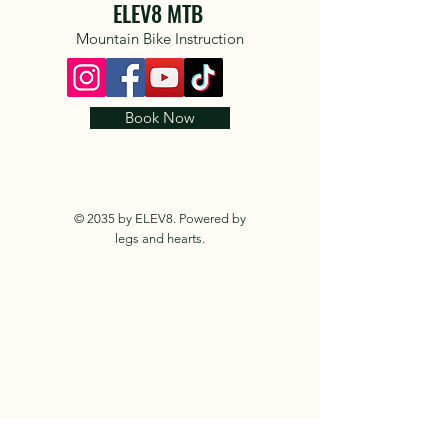
ELEV8 MTB
Mountain Bike Instruction
Book Now
© 2035 by ELEV8. Powered by
legs and hearts.