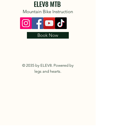
ELEV8 MTB
Mountain Bike Instruction
Book Now
© 2035 by ELEV8. Powered by
legs and hearts.