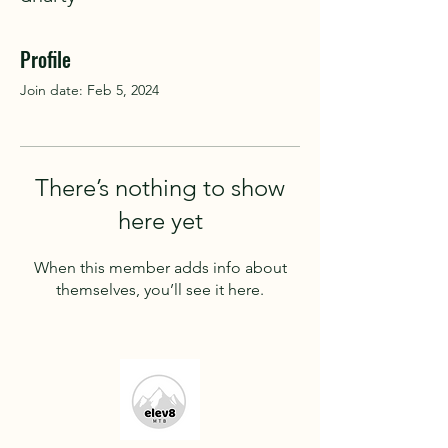
Profile
Join date: Feb 5, 2024
There’s nothing to show
here yet
When this member adds info about
themselves, you’ll see it here.