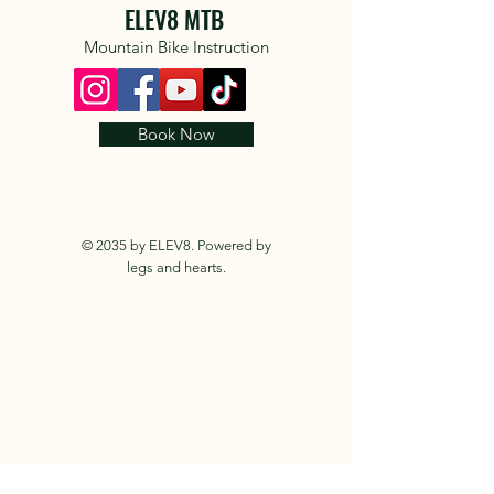
ELEV8 MTB
Mountain Bike Instruction
Book Now
© 2035 by ELEV8. Powered by
legs and hearts.