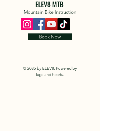
ELEV8 MTB
Mountain Bike Instruction
Book Now
© 2035 by ELEV8. Powered by
legs and hearts.