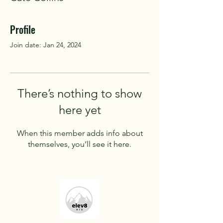
Profile
Join date: Jan 24, 2024
There’s nothing to show
here yet
When this member adds info about
themselves, you’ll see it here.